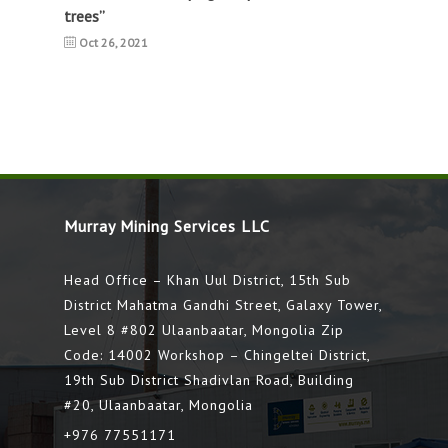
trees”
Oct 26, 2021
Murray Mining Services LLC
Head Office – Khan Uul District, 15th Sub
District Mahatma Gandhi Street, Galaxy Tower,
Level 8 #802 Ulaanbaatar, Mongolia Zip
Code: 14002 Workshop – Chingeltei District,
19th Sub District Shadivlan Road, Building
#20, Ulaanbaatar, Mongolia
+976 77551171