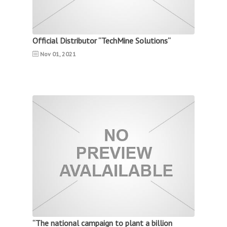
Official Distributor “TechMine Solutions“
Nov 01, 2021
“The national campaign to plant a billion