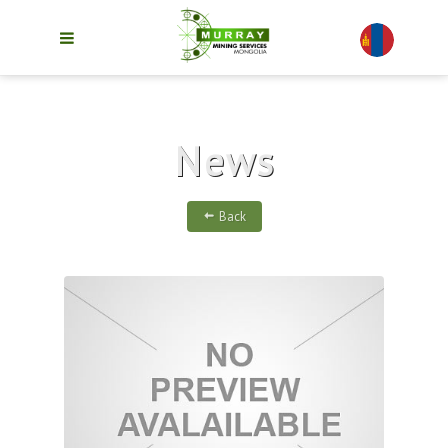
News
Back