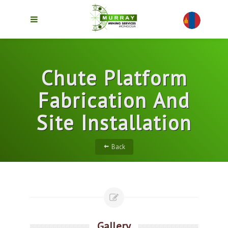
Chute Platform
Fabrication And
Site Installation
Back
Gallery