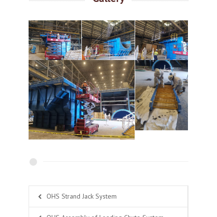
OHS Strand Jack System