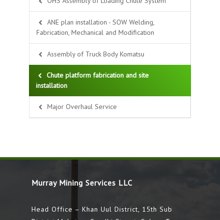
OHS Assembly of Loading Chute System
ANE plan installation - SOW Welding,
Fabrication, Mechanical and Modification
Assembly of Truck Body Komatsu
Chute platform fabrication and site
installation
Major Overhaul Service
Murray Mining Services LLC
Head Office – Khan Uul District, 15th Sub