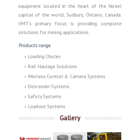
equipment located in the heart of the Nickel
capital of the world, Sudbury, Ontario, Canada.
VMT’s primary focus is providing complete
solutions for mining applications.
Products range
Loading Chutes
Rail Haulage Solutions
Wireless Control & Camera Systems
Descender Systems
Safety Systems
Loadout Systems
Gallery