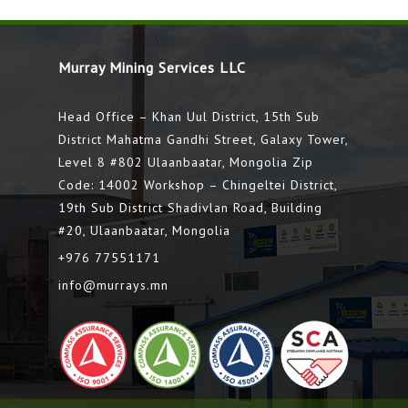
Murray Mining Services LLC
Head Office – Khan Uul District, 15th Sub
District Mahatma Gandhi Street, Galaxy Tower,
Level 8 #802 Ulaanbaatar, Mongolia Zip
Code: 14002 Workshop – Chingeltei District,
19th Sub District Shadivlan Road, Building
#20, Ulaanbaatar, Mongolia
+976 77551171
info@murrays.mn