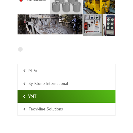
MTG
Sy-Klone International
VMT
TechMine Solutions