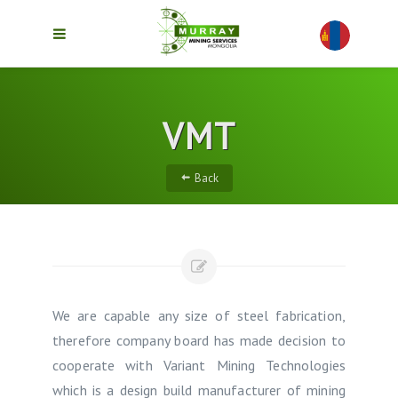
VMT
Back
We are capable any size of steel fabrication,
therefore company board has made decision to
cooperate with Variant Mining Technologies
which is a design build manufacturer of mining