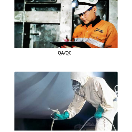
QA/QC