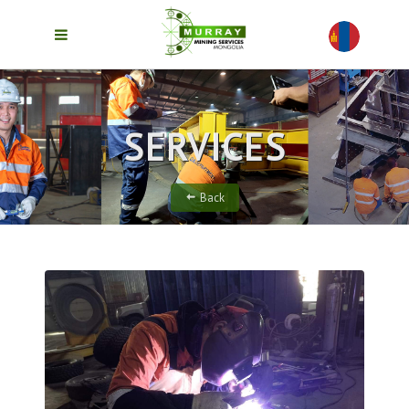
SERVICES
Back