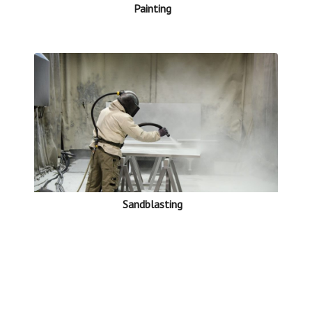
Painting
Sandblasting