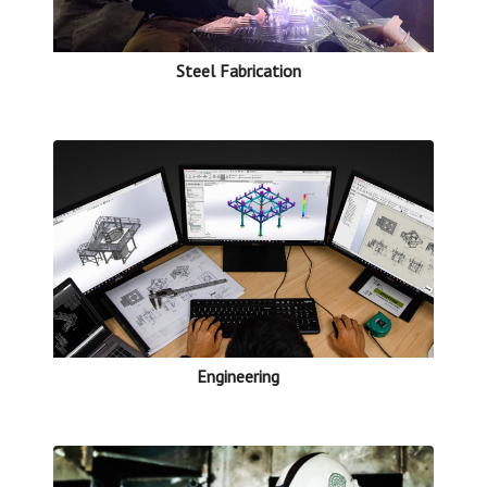
Steel Fabrication
Engineering