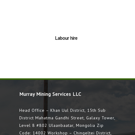
Labour hire
Murray Mining Services LLC
Head Office – Khan Uul District, 15th Sub
District Mahatma Gandhi Street, Galaxy Tower,
Level 8 #802 Ulaanbaatar, Mongolia Zip
Code: 14002 Workshop – Chingeltei District,