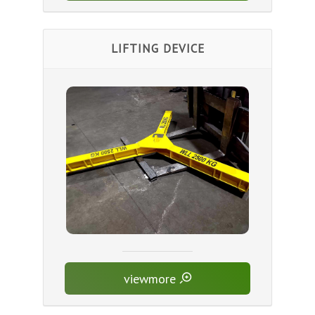
LIFTING DEVICE
viewmore