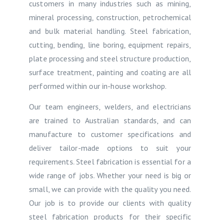
customers in many industries such as mining,
mineral processing, construction, petrochemical
and bulk material handling. Steel fabrication,
cutting, bending, line boring, equipment repairs,
plate processing and steel structure production,
surface treatment, painting and coating are all
performed within our in-house workshop.
Our team engineers, welders, and electricians
are trained to Australian standards, and can
manufacture to customer specifications and
deliver tailor-made options to suit your
requirements. Steel fabrication is essential for a
wide range of jobs. Whether your need is big or
small, we can provide with the quality you need.
Our job is to provide our clients with quality
steel fabrication products for their specific