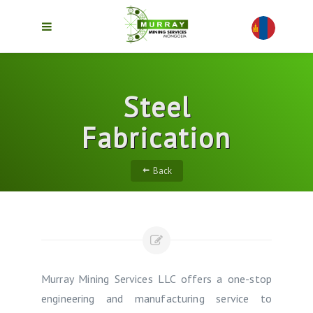
Steel
Fabrication
Back
Murray Mining Services LLC offers a one-stop
engineering and manufacturing service to