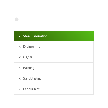
Steel Fabrication
Engineering
QA/QC
Painting
Sandblasting
Labour hire