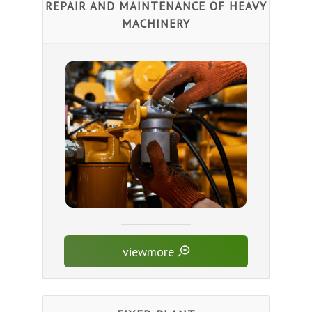
REPAIR AND MAINTENANCE OF HEAVY
MACHINERY
viewmore