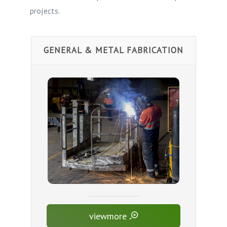
projects.
GENERAL & METAL FABRICATION
viewmore