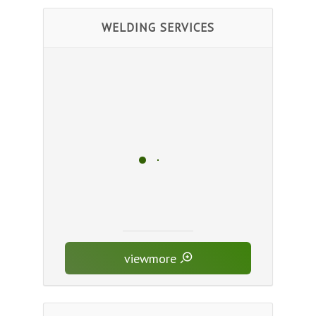
WELDING SERVICES
viewmore