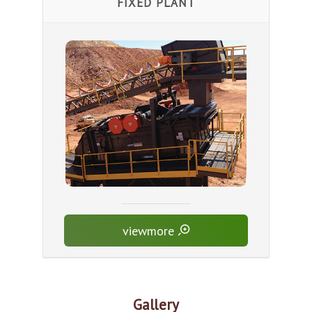
FIXED PLANT
viewmore
Gallery