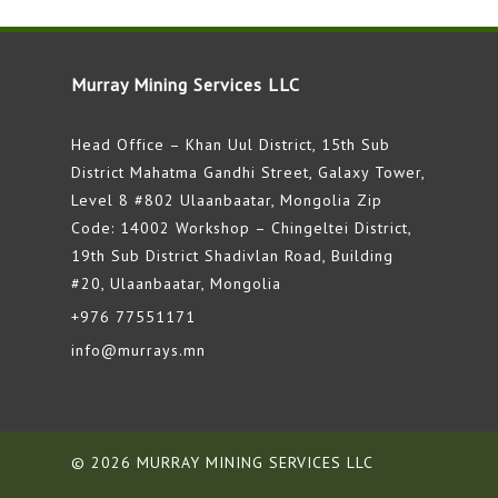
Murray Mining Services LLC
Head Office – Khan Uul District, 15th Sub
District Mahatma Gandhi Street, Galaxy Tower,
Level 8 #802 Ulaanbaatar, Mongolia Zip
Code: 14002 Workshop – Chingeltei District,
19th Sub District Shadivlan Road, Building
#20, Ulaanbaatar, Mongolia
+976 77551171
info@murrays.mn
© 2026 MURRAY MINING SERVICES LLC